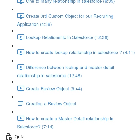
One to many relationship in salesforce (6:35)
Create 3rd Custom Object for our Recruiting
Application (4:36)
Lookup Relationship in Salesforce (12:36)
How to create lookup relationship in salesforce ? (4:11)
Difference between lookup and master detail
relationship in salesforce (12:48)
Create Review Object (9:44)
Creating a Review Object
How to create a Master Detail relationship in
Salesforce? (7:14)
Quiz