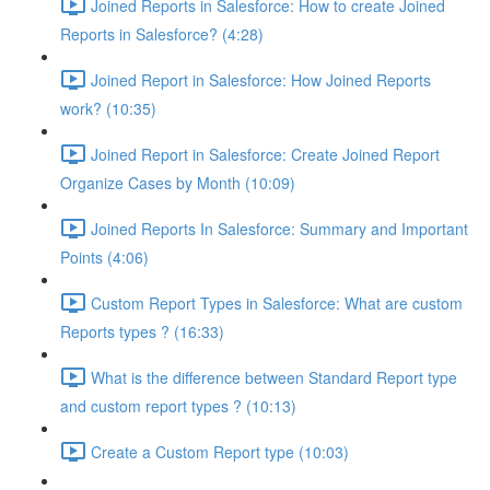
Joined Reports in Salesforce: How to create Joined
Reports in Salesforce? (4:28)
Joined Report in Salesforce: How Joined Reports
work? (10:35)
Joined Report in Salesforce: Create Joined Report
Organize Cases by Month (10:09)
Joined Reports In Salesforce: Summary and Important
Points (4:06)
Custom Report Types in Salesforce: What are custom
Reports types ? (16:33)
What is the difference between Standard Report type
and custom report types ? (10:13)
Create a Custom Report type (10:03)