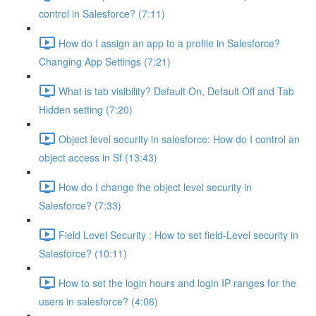
control in Salesforce? (7:11)
How do I assign an app to a profile in Salesforce?
Changing App Settings (7:21)
What is tab visibility? Default On, Default Off and Tab
Hidden setting (7:20)
Object level security in salesforce: How do I control an
object access in Sf (13:43)
How do I change the object level security in
Salesforce? (7:33)
Field Level Security : How to set field-Level security in
Salesforce? (10:11)
How to set the login hours and login IP ranges for the
users in salesforce? (4:06)