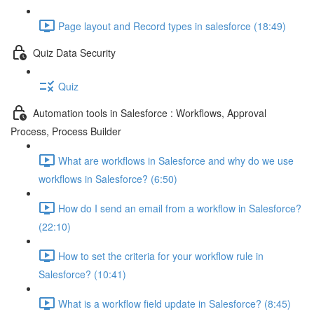
Page layout and Record types in salesforce (18:49)
Quiz Data Security
Quiz
Automation tools in Salesforce : Workflows, Approval
Process, Process Builder
What are workflows in Salesforce and why do we use
workflows in Salesforce? (6:50)
How do I send an email from a workflow in Salesforce?
(22:10)
How to set the criteria for your workflow rule in
Salesforce? (10:41)
What is a workflow field update in Salesforce? (8:45)