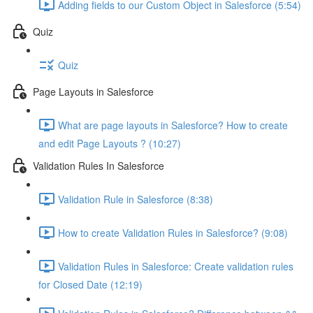
Adding fields to our Custom Object in Salesforce (5:54)
Quiz
Quiz
Page Layouts in Salesforce
What are page layouts in Salesforce? How to create
and edit Page Layouts ? (10:27)
Validation Rules In Salesforce
Validation Rule in Salesforce (8:38)
How to create Validation Rules in Salesforce? (9:08)
Validation Rules in Salesforce: Create validation rules
for Closed Date (12:19)