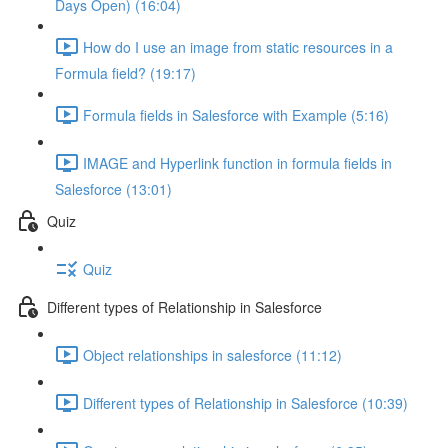
Days Open) (16:04)
How do I use an image from static resources in a
Formula field? (19:17)
Formula fields in Salesforce with Example (5:16)
IMAGE and Hyperlink function in formula fields in
Salesforce (13:01)
Quiz
Quiz
Different types of Relationship in Salesforce
Object relationships in salesforce (11:12)
Different types of Relationship in Salesforce (10:39)