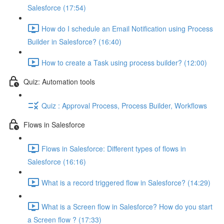
Salesforce (17:54)
How do I schedule an Email Notification using Process
Builder in Salesforce? (16:40)
How to create a Task using process builder? (12:00)
Quiz: Automation tools
Quiz : Approval Process, Process Builder, Workflows
Flows in Salesforce
Flows in Salesforce: Different types of flows in
Salesforce (16:16)
What is a record triggered flow in Salesforce? (14:29)
What is a Screen flow in Salesforce? How do you start
a Screen flow ? (17:33)