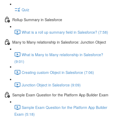
Quiz
Rollup Summary in Salesforce
What is a roll up summary field in Salesforce? (7:58)
Many to Many relationship in Salesforce: Junction Object
What is Many to Many relationship in Salesforce?
(9:01)
Creating custom Object in Salesforce (7:06)
Junction Object in Salesforce (9:09)
Sample Exam Question for the Platform App Builder Exam
Sample Exam Question for the Platform App Builder
Exam (5:18)