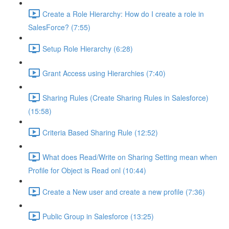
Create a Role Hierarchy: How do I create a role in
SalesForce? (7:55)
Setup Role Hierarchy (6:28)
Grant Access using Hierarchies (7:40)
Sharing Rules (Create Sharing Rules in Salesforce)
(15:58)
Criteria Based Sharing Rule (12:52)
What does Read/Write on Sharing Setting mean when
Profile for Object is Read onl (10:44)
Create a New user and create a new profile (7:36)
Public Group in Salesforce (13:25)