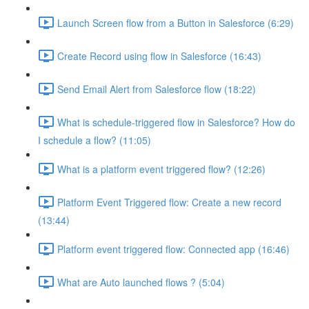
Launch Screen flow from a Button in Salesforce (6:29)
Create Record using flow in Salesforce (16:43)
Send Email Alert from Salesforce flow (18:22)
What is schedule-triggered flow in Salesforce? How do
I schedule a flow? (11:05)
What is a platform event triggered flow? (12:26)
Platform Event Triggered flow: Create a new record
(13:44)
Platform event triggered flow: Connected app (16:46)
What are Auto launched flows ? (5:04)