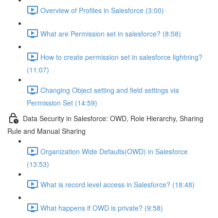
Overview of Profiles in Salesforce (3:00)
What are Permission set in salesforce? (8:58)
How to create permission set in salesforce lightning?
(11:07)
Changing Object setting and field settings via
Permission Set (14:59)
Data Security in Salesforce: OWD, Role Hierarchy, Sharing
Rule and Manual Sharing
Organization Wide Defaults(OWD) in Salesforce
(13:53)
What is record level access in Salesforce? (18:48)
What happens if OWD is private? (9:58)