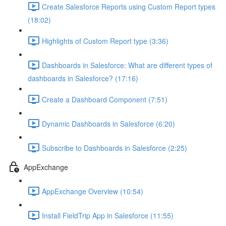
Create Salesforce Reports using Custom Report types
(18:02)
Highlights of Custom Report type (3:36)
Dashboards in Salesforce: What are different types of
dashboards in Salesforce? (17:16)
Create a Dashboard Component (7:51)
Dynamic Dashboards in Salesforce (6:20)
Subscribe to Dashboards in Salesforce (2:25)
AppExchange
AppExchange Overview (10:54)
Install FieldTrip App in Salesforce (11:55)