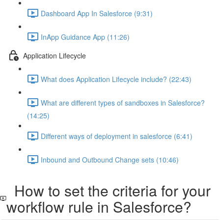
Dashboard App In Salesforce (9:31)
InApp Guidance App (11:26)
Application Lifecycle
What does Application Lifecycle include? (22:43)
What are different types of sandboxes in Salesforce?
(14:25)
Different ways of deployment in salesforce (6:41)
Inbound and Outbound Change sets (10:46)
How to set the criteria for your
workflow rule in Salesforce?