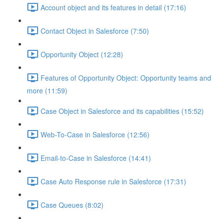
Account object and its features in detail (17:16)
Contact Object in Salesforce (7:50)
Opportunity Object (12:28)
Features of Opportunity Object: Opportunity teams and
more (11:59)
Case Object in Salesforce and its capabilities (15:52)
Web-To-Case in Salesforce (12:56)
Email-to-Case in Salesforce (14:41)
Case Auto Response rule in Salesforce (17:31)
Case Queues (8:02)