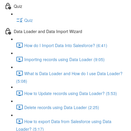
Quiz
Quiz
Data Loader and Data Import Wizard
How do I Import Data Into Salesforce? (6:41)
Importing records using Data Loader (9:05)
What is Data Loader and How do I use Data Loader?
(5:08)
How to Update records using Data Loader? (5:53)
Delete records using Data Loader (2:25)
How to export Data from Salesforce using Data
Loader? (5:17)