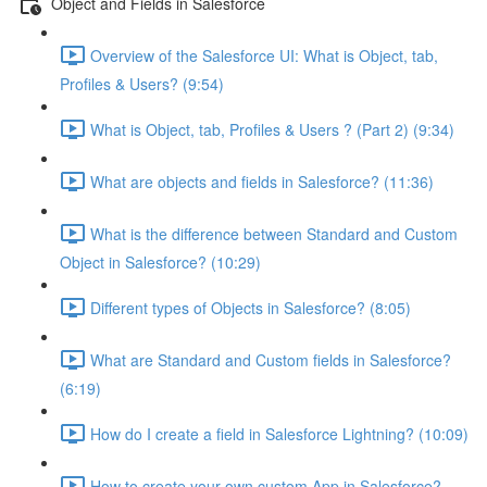
Object and Fields in Salesforce
Overview of the Salesforce UI: What is Object, tab,
Profiles & Users? (9:54)
What is Object, tab, Profiles & Users ? (Part 2) (9:34)
What are objects and fields in Salesforce? (11:36)
What is the difference between Standard and Custom
Object in Salesforce? (10:29)
Different types of Objects in Salesforce? (8:05)
What are Standard and Custom fields in Salesforce?
(6:19)
How do I create a field in Salesforce Lightning? (10:09)
How to create your own custom App in Salesforce?