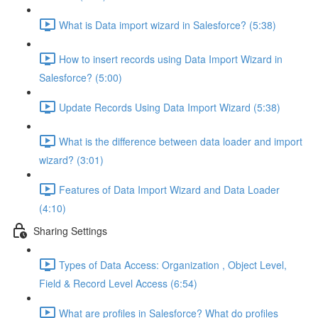
What is Data import wizard in Salesforce? (5:38)
How to insert records using Data Import Wizard in
Salesforce? (5:00)
Update Records Using Data Import Wizard (5:38)
What is the difference between data loader and import
wizard? (3:01)
Features of Data Import Wizard and Data Loader
(4:10)
Sharing Settings
Types of Data Access: Organization , Object Level,
Field & Record Level Access (6:54)
What are profiles in Salesforce? What do profiles