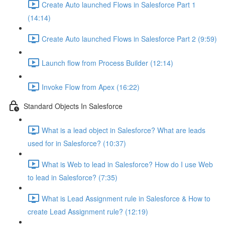
Create Auto launched Flows in Salesforce Part 1
(14:14)
Create Auto launched Flows in Salesforce Part 2 (9:59)
Launch flow from Process Builder (12:14)
Invoke Flow from Apex (16:22)
Standard Objects In Salesforce
What is a lead object in Salesforce? What are leads
used for in Salesforce? (10:37)
What is Web to lead in Salesforce? How do I use Web
to lead in Salesforce? (7:35)
What is Lead Assignment rule in Salesforce & How to
create Lead Assignment rule? (12:19)