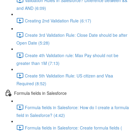
Validation Rules in Salesforce? Difference between &&
and AND (6:09)
Creating 2nd Validation Rule (6:17)
Create 3rd Validation Rule: Close Date should be after
Open Date (5:28)
Create 4th Validation rule: Max Pay should not be
greater than 1M (7:13)
Create 5th Validation Rule: US citizen and Visa
Required (8:52)
Formula fields in Salesforce
Formula fields in Salesforce: How do I create a formula
field in Salesforce? (4:42)
Formula fields in Salesforce: Create formula fields (