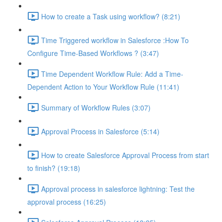
How to create a Task using workflow? (8:21)
Time Triggered workflow in Salesforce :How To
Configure Time-Based Workflows ? (3:47)
Time Dependent Workflow Rule: Add a Time-
Dependent Action to Your Workflow Rule (11:41)
Summary of Workflow Rules (3:07)
Approval Process in Salesforce (5:14)
How to create Salesforce Approval Process from start
to finish? (19:18)
Approval process in salesforce lightning: Test the
approval process (16:25)