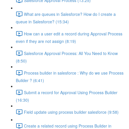
Salesforce Approval Process (13:25)
What are queues in Salesforce? How do I create a
queue in Salesforce? (15:34)
How can a user edit a record during Approval Process
even if they are not assign (8:19)
Salesforce Approval Process: All You Need to Know
(8:50)
Process builder in salesforce : Why do we use Process
Builder ? (6:41)
Submit a record for Approval Using Process Builder
(16:30)
Field update using process builder salesforce (9:58)
Create a related record using Process Builder in