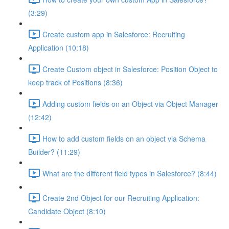
(3:29)
Create custom app in Salesforce: Recruiting
Application (10:18)
Create Custom object in Salesforce: Position Object to
keep track of Positions (8:36)
Adding custom fields on an Object via Object Manager
(12:42)
How to add custom fields on an object via Schema
Builder? (11:29)
What are the different field types in Salesforce? (8:44)
Create 2nd Object for our Recruiting Application:
Candidate Object (8:10)