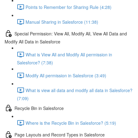
Points to Remember for Sharing Rule (4:28)
Manual Sharing in Salesforce (11:38)
Special Permission: View All, Modify All, View All Data and
Modify All Data in Salesforce
What is View All and Modify All permission in
Salesforce? (7:38)
Modify All permission in Salesforce (3:49)
What is view all data and modify all data in Salesforce?
(7:09)
Recycle Bin in Salesforce
Where is the Recycle Bin in Salesforce? (5:19)
Page Layouts and Record Types in Salesforce