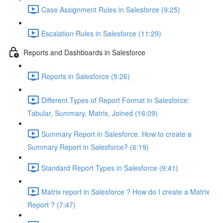
Case Assignment Rules in Salesforce (9:25)
Escalation Rules in Salesforce (11:29)
Reports and Dashboards in Salesforce
Reports in Salesforce (5:26)
Different Types of Report Format in Salesforce:
Tabular, Summary, Matrix, Joined (16:09)
Summary Report in Salesforce. How to create a
Summary Report in Salesforce? (6:19)
Standard Report Types in Salesforce (9:41)
Matrix report in Salesforce ? How do I create a Matrix
Report ? (7:47)