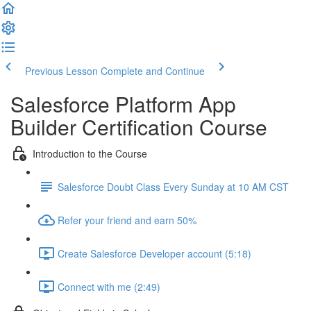
Previous Lesson
Complete and Continue
Salesforce Platform App
Builder Certification Course
Introduction to the Course
Salesforce Doubt Class Every Sunday at 10 AM CST
Refer your friend and earn 50%
Create Salesforce Developer account (5:18)
Connect with me (2:49)