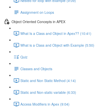
Nested for loop with example (9:09)
Assignment on Loops
Object Oriented Concepts in APEX
What Is a Class and Object in Apex?? (10:41)
What is a Class and Object with Example (5:50)
Quiz
Classes and Objects
Static and Non Static Method (4:14)
Static and Non-static variable (6:33)
Access Modifiers in Apex (9:04)