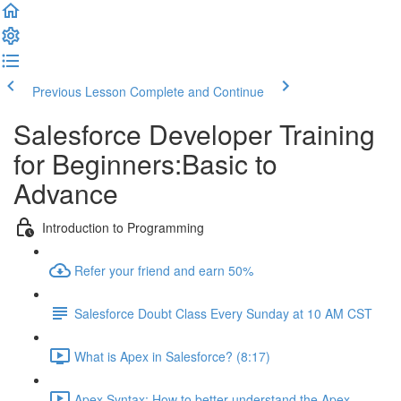
Previous Lesson
Complete and Continue
Salesforce Developer Training
for Beginners:Basic to
Advance
Introduction to Programming
Refer your friend and earn 50%
Salesforce Doubt Class Every Sunday at 10 AM CST
What is Apex in Salesforce? (8:17)
Apex Syntax: How to better understand the Apex