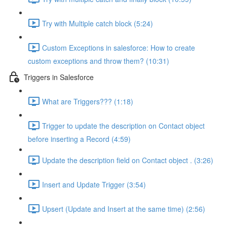
Try with Multiple catch block (5:24)
Custom Exceptions in salesforce: How to create
custom exceptions and throw them? (10:31)
Triggers in Salesforce
What are Triggers??? (1:18)
Trigger to update the description on Contact object
before inserting a Record (4:59)
Update the description field on Contact object . (3:26)
Insert and Update Trigger (3:54)
Upsert (Update and Insert at the same time) (2:56)