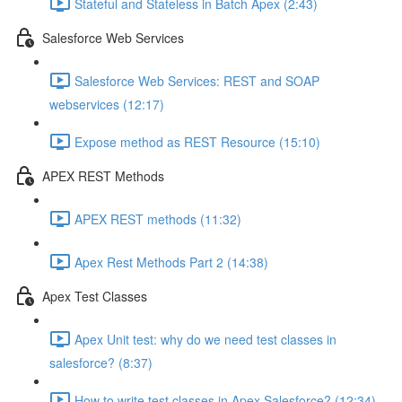
Stateful and Stateless in Batch Apex (2:43)
Salesforce Web Services
Salesforce Web Services: REST and SOAP
webservices (12:17)
Expose method as REST Resource (15:10)
APEX REST Methods
APEX REST methods (11:32)
Apex Rest Methods Part 2 (14:38)
Apex Test Classes
Apex Unit test: why do we need test classes in
salesforce? (8:37)
How to write test classes in Apex Salesforce? (12:34)