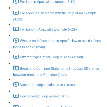
For loop in Apex with example (6:10)
For Loop in Salesforce with the help of an example
(4:55)
For Loop in Apex with Example (4:29)
What is an Infinite Loop in Apex? How to avoid infinite
loops in apex? (3:46)
Different types of for Loop in Apex (11:48)
Break and Continue Statements in Loops: Difference
between break and Continue (7:33)
Nested for loop in salesforce (10:04)
How a nested loop works? (9:48)