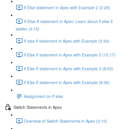
If Else statement in Apex with Example 2 (2:29)
If-Else-If statement in Apex: Learn about if else if
ladder (3:15)
If else if statement in Apex with Example (5:34)
if Else If statement in Apex with Example 2 (10:17)
if Else If statement in Apex with Example 3 (8:03)
if Else If statement in Apex with Example (8:36)
Assignment on If else
Switch Statements in Apex
Overview of Switch Statements in Apex (2:10)