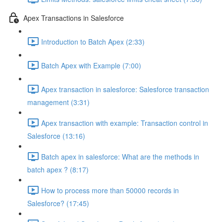
Apex Transactions in Salesforce
Introduction to Batch Apex (2:33)
Batch Apex with Example (7:00)
Apex transaction in salesforce: Salesforce transaction
management (3:31)
Apex transaction with example: Transaction control in
Salesforce (13:16)
Batch apex in salesforce: What are the methods in
batch apex ? (8:17)
How to process more than 50000 records in
Salesforce? (17:45)