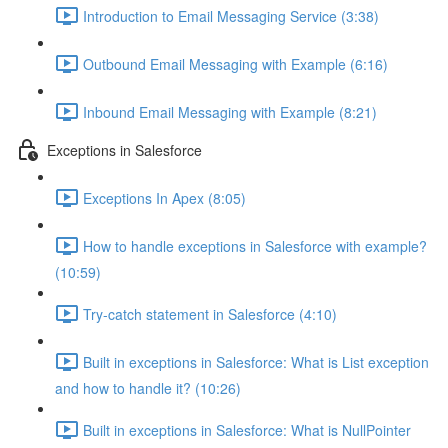
Introduction to Email Messaging Service (3:38)
Outbound Email Messaging with Example (6:16)
Inbound Email Messaging with Example (8:21)
Exceptions in Salesforce
Exceptions In Apex (8:05)
How to handle exceptions in Salesforce with example?
(10:59)
Try-catch statement in Salesforce (4:10)
Built in exceptions in Salesforce: What is List exception
and how to handle it? (10:26)
Built in exceptions in Salesforce: What is NullPointer