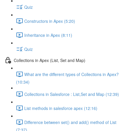
Quiz
Constructors in Apex (5:20)
Inheritance in Apex (8:11)
Quiz
Collections in Apex (List, Set and Map)
What are the different types of Collections in Apex?
(10:34)
Collections in Salesforce : List,Set and Map (12:39)
List methods in salesforce apex (12:16)
Difference between set() and add() method of List
(7:37)