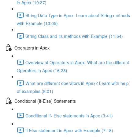
in Apex (10:37)
String Data Type in Apex: Learn about String methods
with Example (13:05)
String Class and its methods with Example (11:54)
Operators in Apex
Overview of Operators in Apex: What are the different
Operators in Apex (16:23)
What are different operators in Apex? Learn with help
of examples (8:01)
Conditional (If-Else) Statements
Conditional If- Else statements in Apex (3:41)
If Else statement in Apex with Example (7:18)