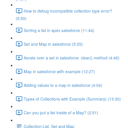
How to debug incompatible collection type error?
(5:50)
Sorting a list in apex salesforce (11:44)
Set and Map in salesforce (5:25)
Iterate over a set in salesforce: clear() method (4:46)
Map in salesforce with example (12:27)
Adding values to a map in salesforce (4:04)
Types of Collections with Example (Summary) (13:30)
Can you put a list inside of a Map? (2:51)
Collection:List, Set and Map