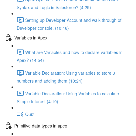
Syntax and Logic in Salesforce? (4:29)
Setting up Developer Account and walk-through of
Developer console. (10:46)
Variables in Apex
What are Variables and how to declare variables in
Apex? (14:54)
Variable Declaration: Using variables to store 3
numbers and adding them (10:24)
Variable Declaration: Using Variables to calculate
Simple Interest (4:10)
Quiz
Primitive data types in apex