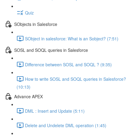
Quiz
SObjects in Salesforce
SObject in salesforce: What is an Sobject? (7:51)
SOSL and SOQL queries in Salesforce
Difference between SOSL and SOQL ? (9:35)
How to write SOSL and SOQL queries in Salesforce?
(10:13)
Advance APEX
DML : Insert and Update (5:11)
Delete and Undelete DML operation (1:45)