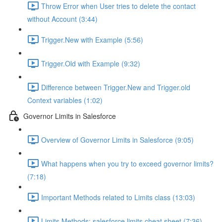
Throw Error when User tries to delete the contact
without Account (3:44)
Trigger.New with Example (5:56)
Trigger.Old with Example (9:32)
Difference between Trigger.New and Trigger.old
Context variables (1:02)
Governor Limits in Salesforce
Overview of Governor Limits in Salesforce (9:05)
What happens when you try to exceed governor limits?
(7:18)
Important Methods related to Limits class (13:03)
Limits Methods: salesforce limits cheat sheet (7:36)