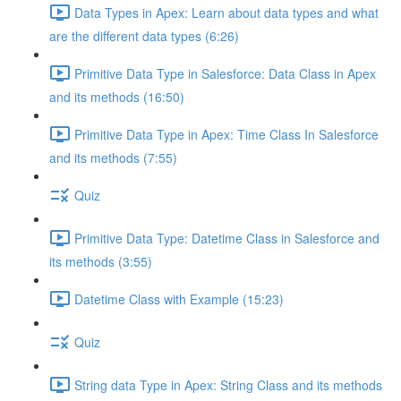
Data Types in Apex: Learn about data types and what
are the different data types (6:26)
Primitive Data Type in Salesforce: Data Class in Apex
and its methods (16:50)
Primitive Data Type in Apex: Time Class In Salesforce
and its methods (7:55)
Quiz
Primitive Data Type: Datetime Class in Salesforce and
its methods (3:55)
Datetime Class with Example (15:23)
Quiz
String data Type in Apex: String Class and its methods