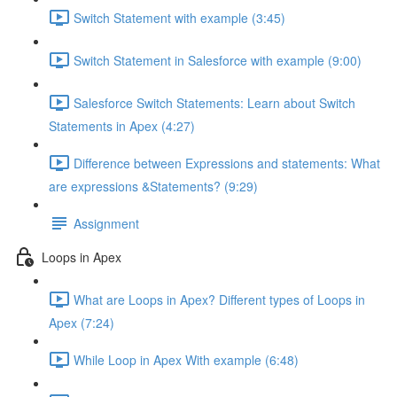
Switch Statement with example (3:45)
Switch Statement in Salesforce with example (9:00)
Salesforce Switch Statements: Learn about Switch
Statements in Apex (4:27)
Difference between Expressions and statements: What
are expressions &Statements? (9:29)
Assignment
Loops in Apex
What are Loops in Apex? Different types of Loops in
Apex (7:24)
While Loop in Apex With example (6:48)