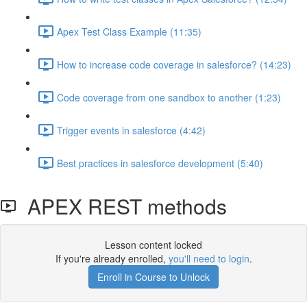
Apex Test Class Example (11:35)
How to increase code coverage in salesforce? (14:23)
Code coverage from one sandbox to another (1:23)
Trigger events in salesforce (4:42)
Best practices in salesforce development (5:40)
APEX REST methods
Lesson content locked
If you're already enrolled,
you'll need to login
.
Enroll in Course to Unlock