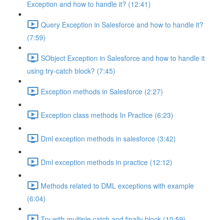
Exception and how to handle it? (12:41)
Query Exception in Salesforce and how to handle it?
(7:59)
SObject Exception in Salesforce and how to handle it
using try-catch block? (7:45)
Exception methods in Salesforce (2:27)
Exception class methods In Practice (6:23)
Dml exception methods in salesforce (3:42)
Dml exception methods in practice (12:12)
Methods related to DML exceptions with example
(6:04)
Try with multiple catch and finally block (10:59)