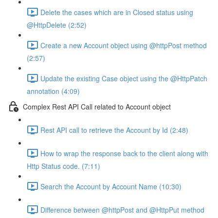
Delete the cases which are in Closed status using
@HttpDelete (2:52)
Create a new Account object using @httpPost method
(2:57)
Update the existing Case object using the @HttpPatch
annotation (4:09)
Complex Rest API Call related to Account object
Rest API call to retrieve the Account by Id (2:48)
How to wrap the response back to the client along with
Http Status code. (7:11)
Search the Account by Account Name (10:30)
Difference between @httpPost and @HttpPut method