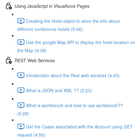
Using JavaScript in Visualforce Pages
Creating the Hotel object to store the info about
different conference hotels (5:06)
Use the google Map API to display the hotel location on
the Map (9:38)
REST Web Services
Introduction about the Rest web services (4:43)
What is JSON and XML ?? (2:23)
What is workbench and how to use workbench??
(6:28)
Get the Cases associated with the Account using GET
request (4:50)