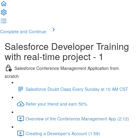
Complete and Continue
Salesforce Developer Training
with real-time project - 1
Salesforce Conference Management Application from
scratch
Salesforce Doubt Class Every Sunday at 10 AM CST
Refer your friend and earn 50%
Overview of the Conference Management App (2:12)
Creating a Developer's Account (1:58)