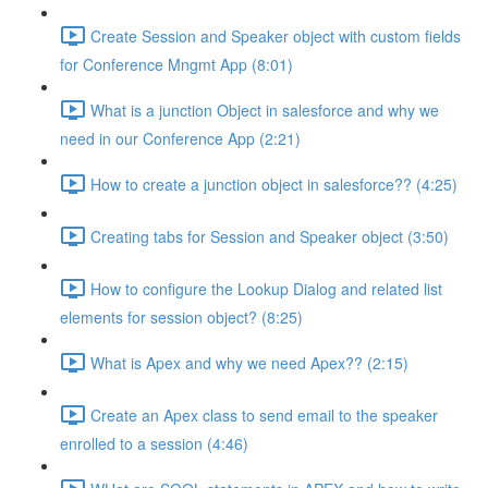
Create Session and Speaker object with custom fields
for Conference Mngmt App (8:01)
What is a junction Object in salesforce and why we
need in our Conference App (2:21)
How to create a junction object in salesforce?? (4:25)
Creating tabs for Session and Speaker object (3:50)
How to configure the Lookup Dialog and related list
elements for session object? (8:25)
What is Apex and why we need Apex?? (2:15)
Create an Apex class to send email to the speaker
enrolled to a session (4:46)