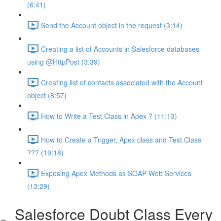
(6:41)
Send the Account object in the request (3:14)
Creating a list of Accounts in Salesforce databases
using @HttpPost (3:39)
Creating list of contacts associated with the Account
object (8:57)
How to Write a Test Class in Apex ? (11:13)
How to Create a Trigger, Apex class and Test Class
??? (19:18)
Exposing Apex Methods as SOAP Web Services
(13:29)
Salesforce Doubt Class Every