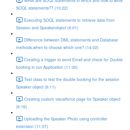
WHat are SOQL statements in APEX and how to write
SOQL statements?? (10:22)
Executing SOQL statements to retrieve data from
Session and Speakerobject (6:01)
Difference between DML statements and Database
methods,when to choose which one? (14:02)
Creating a trigger to send Email and check for Double
booking in our Application (11:30)
Test class to test the double booking for the session
Speaker object (6:11)
Creating custom visualforce page for Speaker object
(6:16)
Uploading the Speaker Photo using controller
extension (11:07)